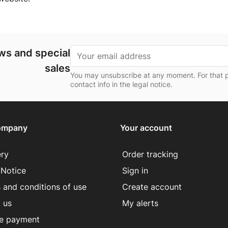
ews and special
sales
You may unsubscribe at any moment. For that p
contact info in the legal notice.
ompany
Your account
ery
Order tracking
 Notice
Sign in
 and conditions of use
Create account
 us
My alerts
e payment