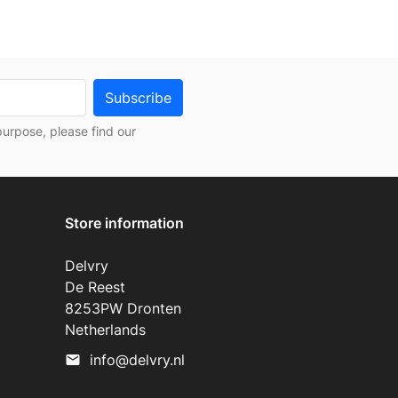
urpose, please find our
Store information
Delvry
De Reest
8253PW Dronten
Netherlands
info@delvry.nl
mail