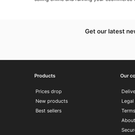
Get our latest n
Products
Our c
Prices drop
Deliv
New products
Legal
Best sellers
Terms
About
Secur