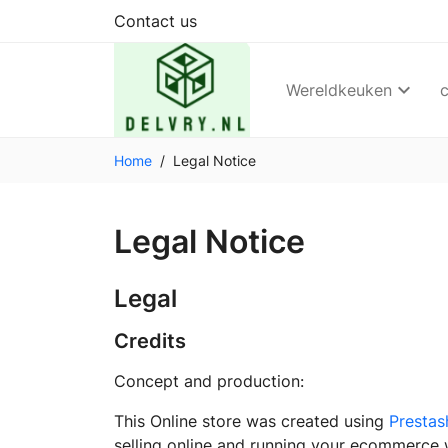
Contact us
Wereldkeuken
Home
Legal Notice
Legal Notice
Legal
Credits
Concept and production:
This Online store was created using
Prestas
selling online and running your ecommerce 