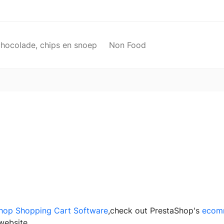
chocolade, chips en snoep
Non Food
hop Shopping Cart Software
,check out PrestaShop's
ecom
website.