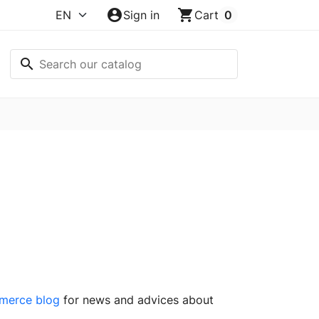
account_circle
shopping_cart
Sign in
Cart
0
search
merce blog
for news and advices about