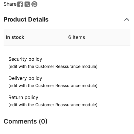
Share
Product Details
In stock
6 Items
Security policy
(edit with the Customer Reassurance module)
Delivery policy
(edit with the Customer Reassurance module)
Return policy
(edit with the Customer Reassurance module)
Comments (0)