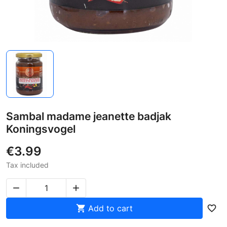
Sambal madame jeanette badjak
Koningsvogel
€3.99
Tax included



Add to cart
favorite_border