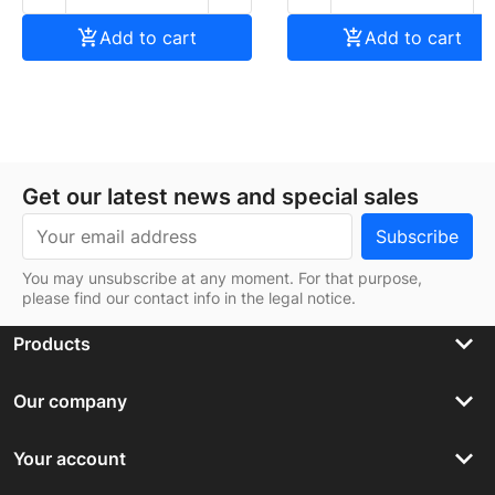

Add to cart

Add to cart
Get our latest news and special sales
You may unsubscribe at any moment. For that purpose,
please find our contact info in the legal notice.
keyboard_arrow_down
Products
keyboard_arrow_down
Our company
keyboard_arrow_down
Your account