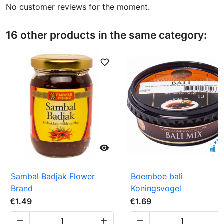
No customer reviews for the moment.
16 other products in the same category:
favorite_border
favori

Sambal Badjak Flower
Boemboe bali
Brand
Koningsvogel
€1.49
€1.69


