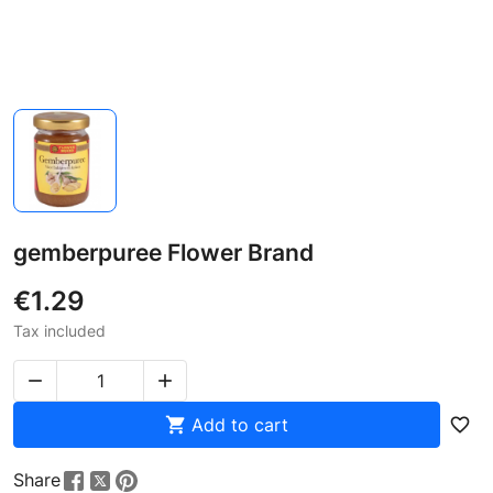
gemberpuree Flower Brand
€1.29
Tax included



Add to cart
favorite_border
Share