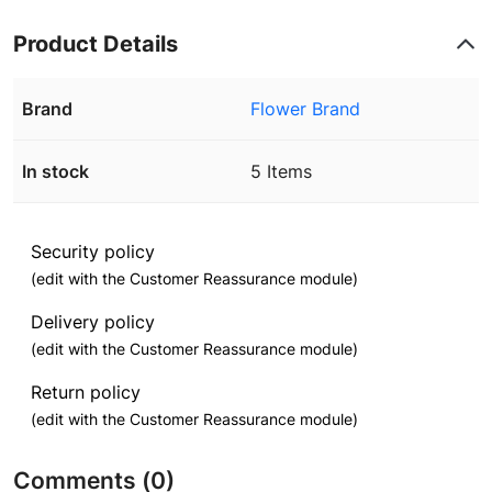
Product Details
Brand
Flower Brand
In stock
5 Items
Security policy
(edit with the Customer Reassurance module)
Delivery policy
(edit with the Customer Reassurance module)
Return policy
(edit with the Customer Reassurance module)
Comments (0)