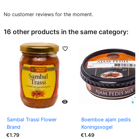
No customer reviews for the moment.
16 other products in the same category:
favorite_border
favori

Sambal Trassi Flower
Boemboe ajam pedis
Brand
Koningsvogel
€1.79
€1.49