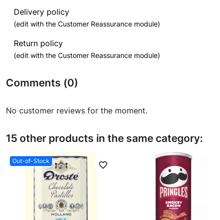
Delivery policy
(edit with the Customer Reassurance module)
Return policy
(edit with the Customer Reassurance module)
Comments (0)
No customer reviews for the moment.
15 other products in the same category:
Out-of-Stock
favorite_border
favori