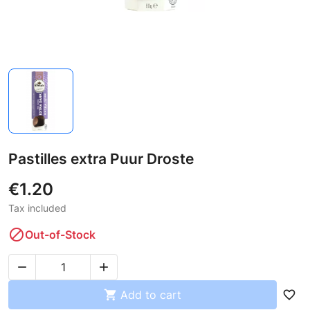
Pastilles extra Puur Droste
€1.20
Tax included

Out-of-Stock



Add to cart
favorite_border