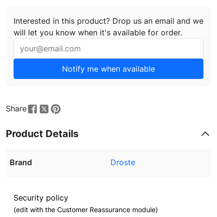
Interested in this product? Drop us an email and we
will let you know when it's available for order.
Notify me when available
Share
Product Details
Brand
Droste
Security policy
(edit with the Customer Reassurance module)