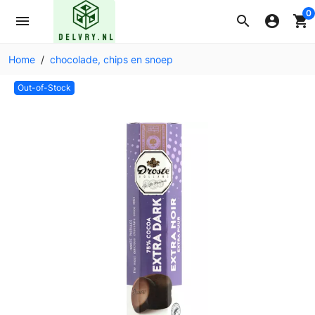
0
menu
search
account_circle
shopping_cart
Home
chocolade, chips en snoep
Out-of-Stock