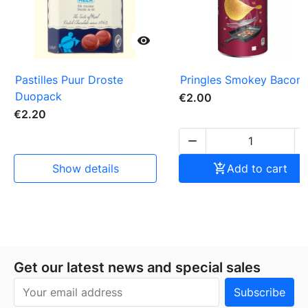

Pastilles Puur Droste
Pringles Smokey Bacon
Duopack
€2.00
€2.20

show details

Add to cart
Get our latest news and special sales